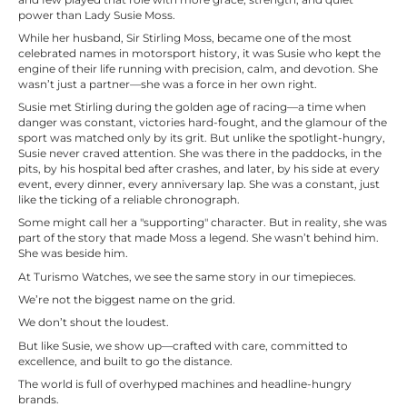
power than Lady Susie Moss.
While her husband, Sir Stirling Moss, became one of the most
celebrated names in motorsport history, it was Susie who kept the
engine of their life running with precision, calm, and devotion. She
wasn’t just a partner—she was a force in her own right.
Susie met Stirling during the golden age of racing—a time when
danger was constant, victories hard-fought, and the glamour of the
sport was matched only by its grit. But unlike the spotlight-hungry,
Susie never craved attention. She was there in the paddocks, in the
pits, by his hospital bed after crashes, and later, by his side at every
event, every dinner, every anniversary lap. She was a constant, just
like the ticking of a reliable chronograph.
Some might call her a "supporting" character. But in reality, she was
part of the story that made Moss a legend. She wasn’t behind him.
She was beside him.
At Turismo Watches, we see the same story in our timepieces.
We’re not the biggest name on the grid.
We don’t shout the loudest.
But like Susie, we show up—crafted with care, committed to
excellence, and built to go the distance.
The world is full of overhyped machines and headline-hungry
brands.