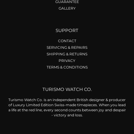
GUARANTEE
GALLERY
SUPPORT
CONTACT
SERVICING & REPAIRS
SHIPPING & RETURNS
PRIVACY
TERMS & CONDITIONS
TURISMO WATCH CO.
Turismo Watch Co. is an independent British designer & producer
of Luxury Limited Edition Swiss-made timepieces. When you lead
a life at the red line, every second counts between joy and despair
- victory and loss.