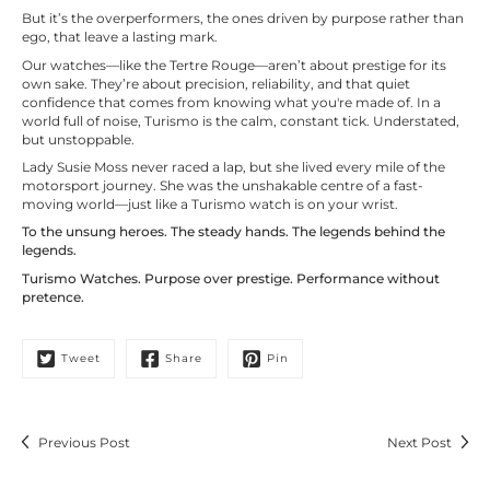
But it’s the overperformers, the ones driven by purpose rather than
ego, that leave a lasting mark.
Our watches—like the Tertre Rouge—aren’t about prestige for its
own sake. They’re about precision, reliability, and that quiet
confidence that comes from knowing what you're made of. In a
world full of noise, Turismo is the calm, constant tick. Understated,
but unstoppable.
Lady Susie Moss never raced a lap, but she lived every mile of the
motorsport journey. She was the unshakable centre of a fast-
moving world—just like a Turismo watch is on your wrist.
To the unsung heroes. The steady hands. The legends behind the
legends.
Turismo Watches. Purpose over prestige. Performance without
pretence.
Tweet
Share
Pin
Previous Post
Next Post