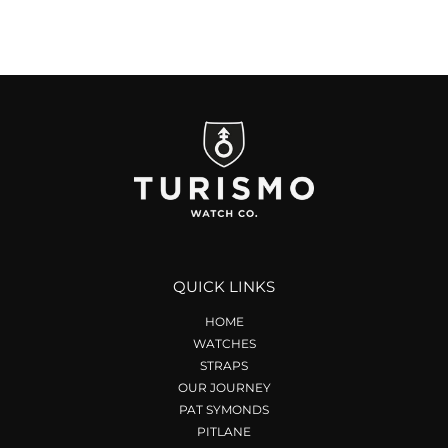
QUICK LINKS
HOME
WATCHES
STRAPS
OUR JOURNEY
PAT SYMONDS
PITLANE