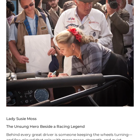
Lady Susie Moss
The Unsung Hero Beside a Racing Legend
Behind every great driver is someone keeping the wheels turning—
and few played that role with more grace, strength, and quiet